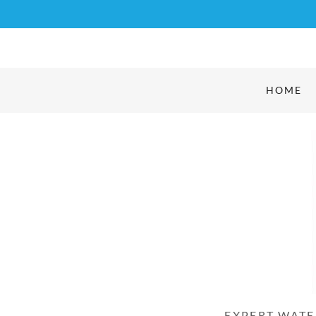
HOME
EXPERT WATE