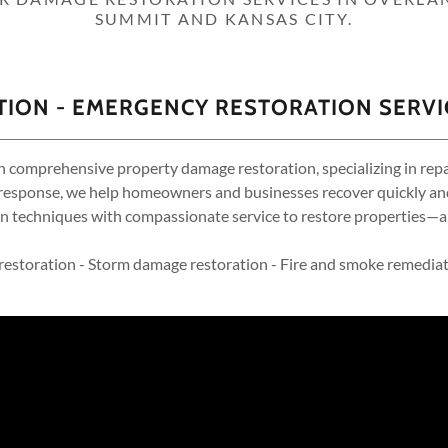
SUMMIT AND KANSAS CITY.
ION - EMERGENCY RESTORATION SERVI
n comprehensive property damage restoration, specializing in repair
esponse, we help homeowners and businesses recover quickly and ef
 techniques with compassionate service to restore properties—a
estoration - Storm damage restoration - Fire and smoke remediat