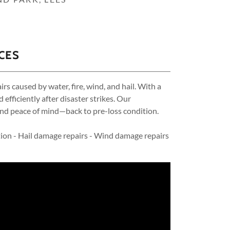
CES
s caused by water, fire, wind, and hail. With a
ficiently after disaster strikes. Our
nd peace of mind—back to pre-loss condition.
ion - Hail damage repairs - Wind damage repairs