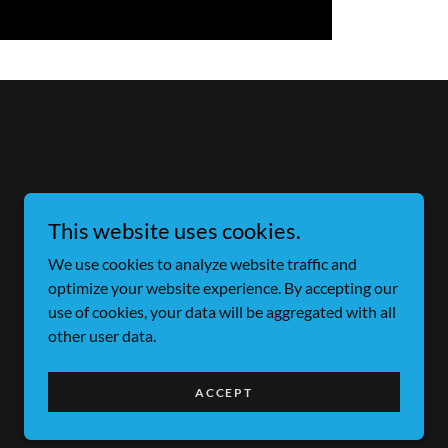
This website uses cookies.
We use cookies to analyze website traffic and
optimize your website experience. By accepting our
use of cookies, your data will be aggregated with all
other user data.
Powered by
ACCEPT