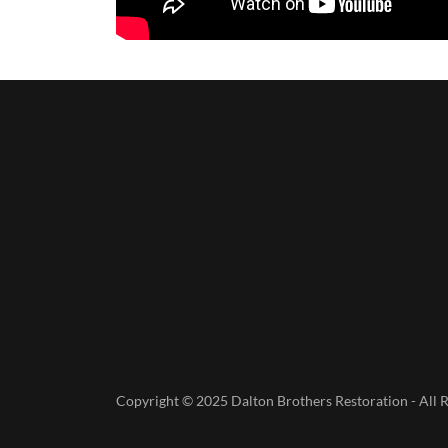
Copyright © 2025 Dalton Brothers Restoration - All R