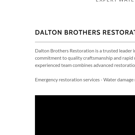
DALTON BROTHERS RESTORAT
Dalton Brothers Restoration is a trusted leader i
commitment to quality craftsmanship and rapid r
experienced team combines advanced restoration
Emergency restoration services - Water damage r