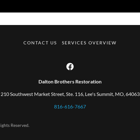
CONTACT US
SERVICES OVERVIEW
Dalton Brothers Restoration
210 Southwest Market Street, Ste. 116, Lee's Summit, MO, 64063
816-616-7667
ights Reserved.