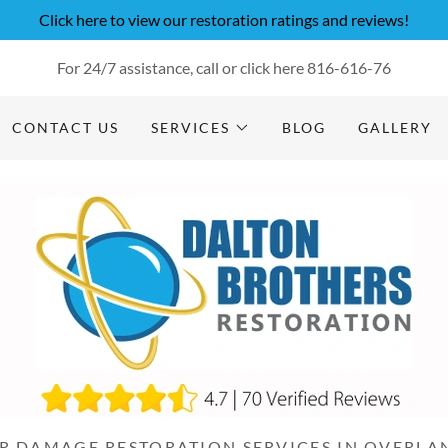
Click here to view our restoration ratings and reviews!
For 24/7 assistance, call or click here
816-616-76
CONTACT US
SERVICES
BLOG
GALLERY
R DAMAGE RESTORATION SERVICES IN OVERLAN