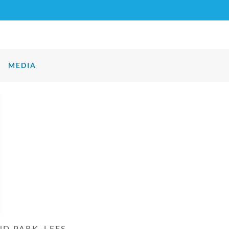
MEDIA
D PARK, LEES